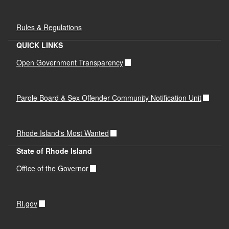
Rules & Regulations
QUICK LINKS
Open Government Transparency
Parole Board & Sex Offender Community Notification Unit
Rhode Island's Most Wanted
State of Rhode Island
Office of the Governor
RI.gov