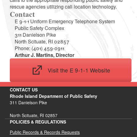
rescue agencies utilizing call location technology.
Contact
E 9-1-1 Uniform Emergency Telephone System
Public Safety Complex
311 Danielson Pike
North Scituate, RI 02857
Phone: (401) 459-0911
Arthur J. Martins, Director
Visit the E 9-1-1 Website
CONTACT US
Rhode Island Department of Public Safety
311 Danielson Pike
North Scituate, RI 02857
POLICIES & REGULATIONS
Public Records & Records Requests