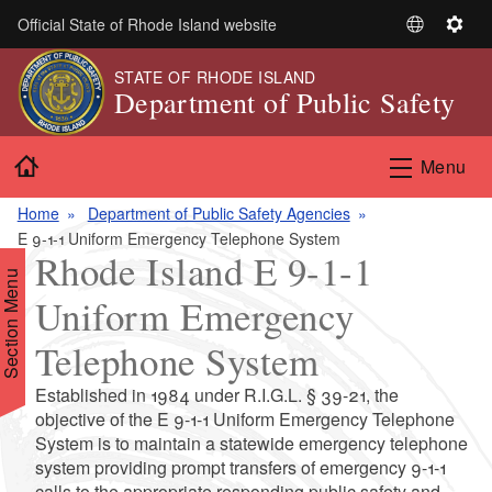
Skip to main content
Official State of Rhode Island website
S
S
e
e
STATE OF RHODE ISLAND
l
t
Department of Public Safety
e
t
c
i
Home
t
n
Menu
L
g
a
s
Home
Department of Public Safety Agencies
n
E 9-1-1 Uniform Emergency Telephone System
Rhode Island E 9-1-1
g
Section Menu
u
Uniform Emergency
a
g
Telephone System
e
Established in 1984 under R.I.G.L. § 39-21, the
objective of the E 9-1-1 Uniform Emergency Telephone
System is to maintain a statewide emergency telephone
system providing prompt transfers of emergency 9-1-1
calls to the appropriate responding public safety and